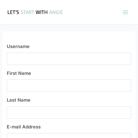
Skip
Main
to
Men
content
Username
First Name
Last Name
E-mail Address