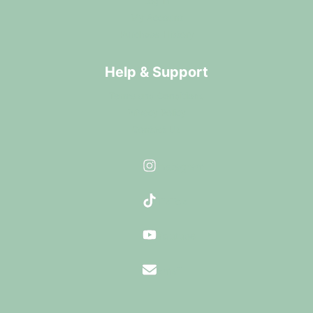
Log In
My Account
Purchase History
Help & Support
Terms and Conditions
Privacy Policy
Contact Us
Instagram
TikTok
Youtube
Email