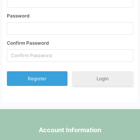
Password
Confirm Password
Login
Account Information